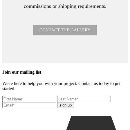
commissions or shipping requirements.
CONTACT THE GALLERY
Join our mailing list
We're here to help you with your project. Contact us today to get
started.
sign up