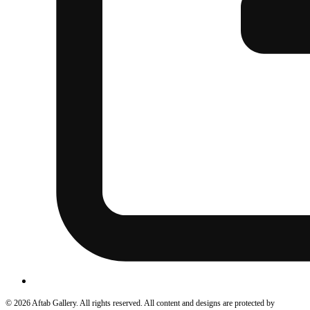
© 2026 Aftab Gallery. All rights reserved. All content and designs are protected by