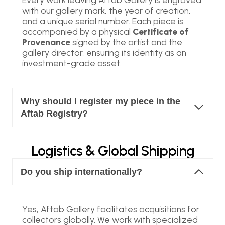
with our gallery mark, the year of creation,
and a unique serial number. Each piece is
accompanied by a physical
Certificate of
Provenance
signed by the artist and the
gallery director, ensuring its identity as an
investment-grade asset.
Why should I register my piece in the
Aftab Registry?
Logistics & Global Shipping
Do you ship internationally?
Yes, Aftab Gallery facilitates acquisitions for
collectors globally. We work with specialized