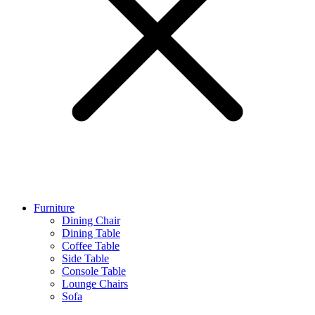
Furniture
Dining Chair
Dining Table
Coffee Table
Side Table
Console Table
Lounge Chairs
Sofa