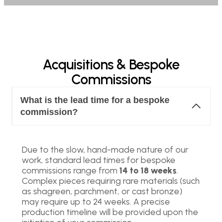
Acquisitions & Bespoke
Commissions
What is the lead time for a bespoke
commission?
Due to the slow, hand-made nature of our
work, standard lead times for bespoke
commissions range from
14 to 18 weeks
.
Complex pieces requiring rare materials (such
as shagreen, parchment, or cast bronze)
may require up to 24 weeks. A precise
production timeline will be provided upon the