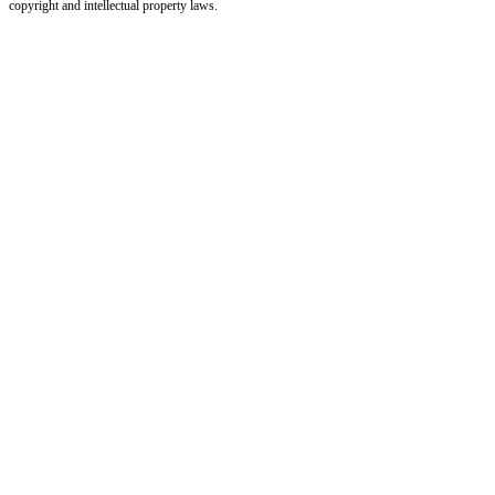
copyright and intellectual property laws.