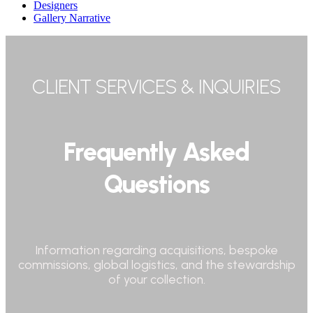
Designers
Gallery Narrative
CLIENT SERVICES & INQUIRIES
Frequently Asked
Questions
Information regarding acquisitions, bespoke
commissions, global logistics, and the stewardship
of your collection.