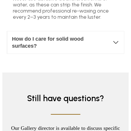
water, as these can strip the finish. We
recommend professional re-waxing once
every 2–3 years to maintain the luster.
How do I care for solid wood
surfaces?
Still have questions?
Our Gallery director is available to discuss specific