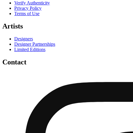
Verify Authenticity
Privacy Policy
Terms of Use
Artists
Designers
Designer Partnerships
Limited Editions
Contact