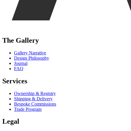
The Gallery
Gallery Narrative
Design Philosophy
Journal
FAQ
Services
Ownership & Registry
Shipping & Delivery
Bespoke Commissions
Trade Program
Legal