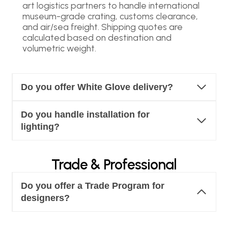
art logistics partners to handle international
museum-grade crating, customs clearance,
and air/sea freight. Shipping quotes are
calculated based on destination and
volumetric weight.
Do you offer White Glove delivery?
Do you handle installation for
lighting?
Trade & Professional
Do you offer a Trade Program for
designers?