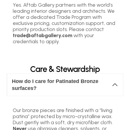
Yes. Aftab Gallery partners with the world’s
leading interior designers and architects. We
offer a dedicated Trade Program with
exclusive pricing, customization support, and
priority production slots. Please contact
trade@aftabgallery.com
with your
credentials to apply.
Care & Stewardship
How do I care for Patinated Bronze
surfaces?
Our bronze pieces are finished with a “living
patina” protected by micro-crystalline wax.
Dust gently with a soft, dry microfiber cloth.
Never
use abrasive cleaners, solvents, or