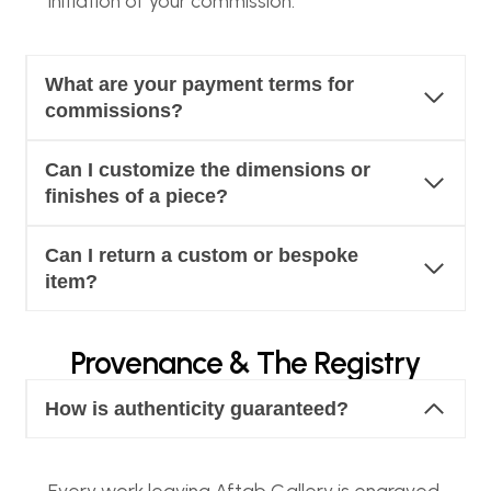
initiation of your commission.
What are your payment terms for
commissions?
Can I customize the dimensions or
finishes of a piece?
Can I return a custom or bespoke
item?
Provenance & The Registry
How is authenticity guaranteed?
Every work leaving Aftab Gallery is engraved