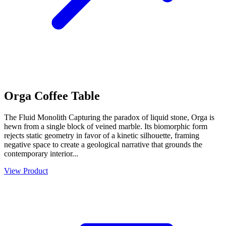
Orga Coffee Table
The Fluid Monolith Capturing the paradox of liquid stone, Orga is
hewn from a single block of veined marble. Its biomorphic form
rejects static geometry in favor of a kinetic silhouette, framing
negative space to create a geological narrative that grounds the
contemporary interior...
View Product