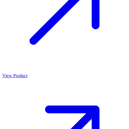
View Product