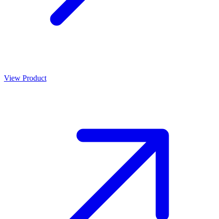
View Product