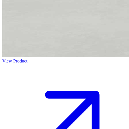
View Product