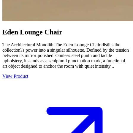
Eden Lounge Chair
The Architectural Monolith The Eden Lounge Chair distills the
collection\'s power into a singular silhouette. Defined by the tension
between its mirror-polished stainless-steel plinth and tactile
upholstery, it stands as a sculptural punctuation mark, a functional
art object designed to anchor the room with quiet intensity...
View Product