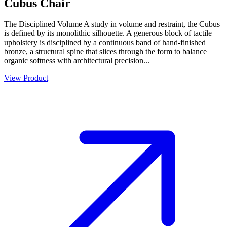
Cubus Chair
The Disciplined Volume A study in volume and restraint, the Cubus
is defined by its monolithic silhouette. A generous block of tactile
upholstery is disciplined by a continuous band of hand-finished
bronze, a structural spine that slices through the form to balance
organic softness with architectural precision...
View Product