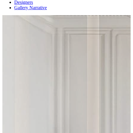
Designers
Gallery Narrative