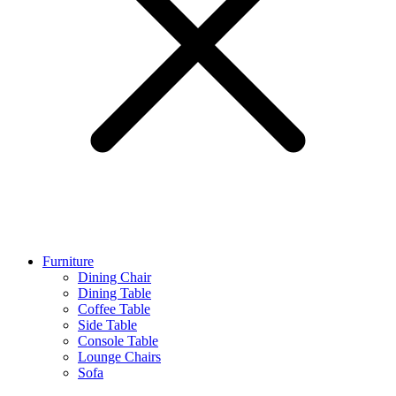
Furniture
Dining Chair
Dining Table
Coffee Table
Side Table
Console Table
Lounge Chairs
Sofa