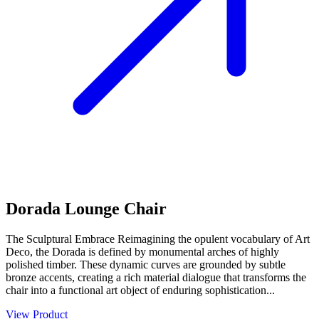
Dorada Lounge Chair
The Sculptural Embrace Reimagining the opulent vocabulary of Art
Deco, the Dorada is defined by monumental arches of highly
polished timber. These dynamic curves are grounded by subtle
bronze accents, creating a rich material dialogue that transforms the
chair into a functional art object of enduring sophistication...
View Product