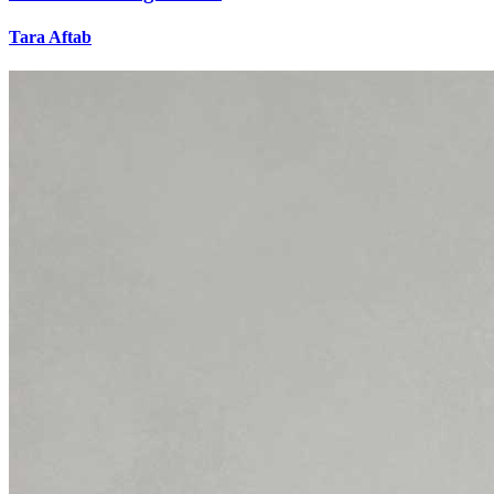
Tara Aftab