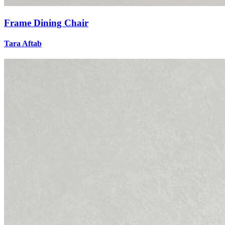
Frame Dining Chair
Tara Aftab