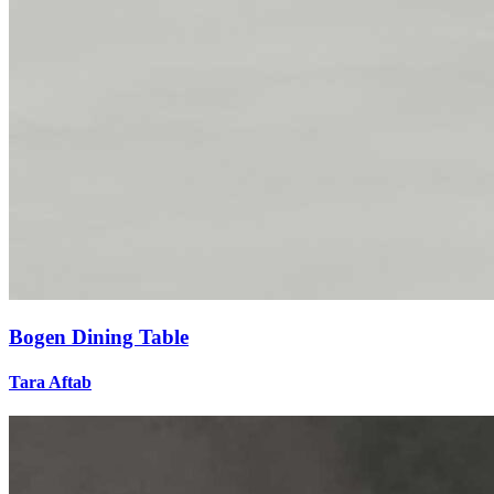
Bogen Dining Table
Tara Aftab