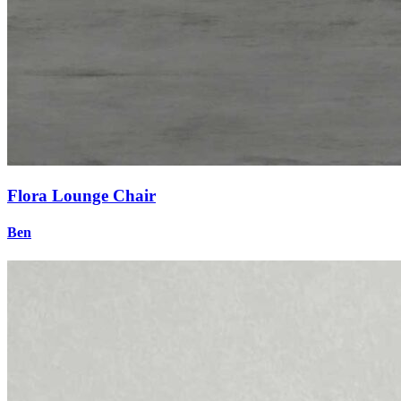
Flora Lounge Chair
Ben