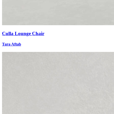
Culla Lounge Chair
Tara Aftab