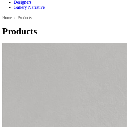
Designers
Gallery Narrative
Home
/
Products
Products