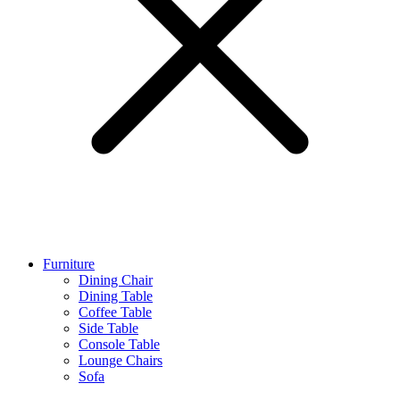
Furniture
Dining Chair
Dining Table
Coffee Table
Side Table
Console Table
Lounge Chairs
Sofa