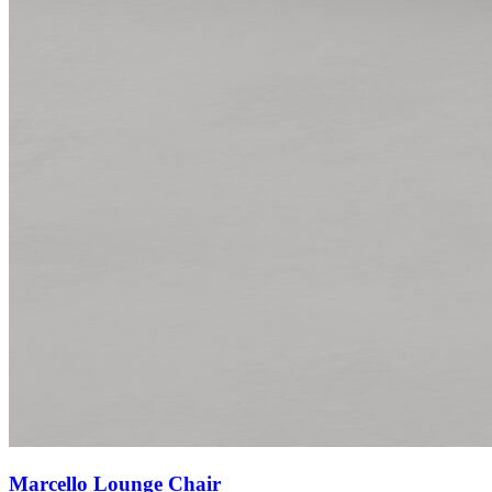
Marcello Lounge Chair