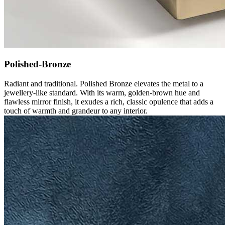
Polished-Bronze
Radiant and traditional. Polished Bronze elevates the metal to a
jewellery-like standard. With its warm, golden-brown hue and
flawless mirror finish, it exudes a rich, classic opulence that adds a
touch of warmth and grandeur to any interior.