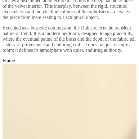
creates a disciplined architecture that holds the deep, tactile richness
of the velvet interior. This interplay, between the rigid, structural
exoskeleton and the yielding softness of the upholstery—elevates
the piece from mere seating to a sculptural object.
Executed as a bespoke commission, the Rubis rejects the transient
nature of trend. It is a modern heirloom, designed to age gracefully,
where the eventual patina of the brass and the depth of the fabric tell
a story of provenance and enduring craft. It does not just occupy a
room; it defines its atmosphere with quiet, enduring authority.
Frame