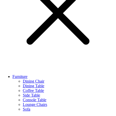
Furniture
Dining Chair
Dining Table
Coffee Table
Side Table
Console Table
Lounge Chairs
Sofa