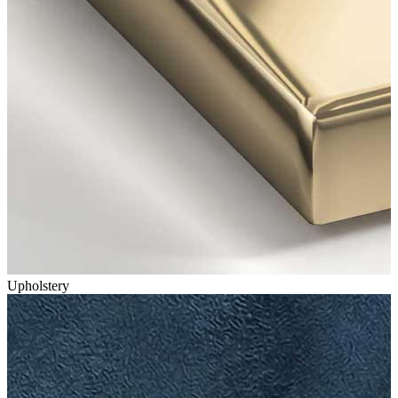
Upholstery