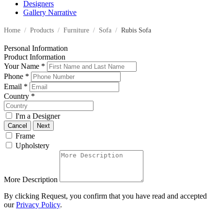
Designers
Gallery Narrative
Home
/
Products
/
Furniture
/
Sofa
/
Rubis Sofa
Personal Information
Product Information
Your Name
*
Phone
*
Email
*
Country
*
I'm a Designer
Cancel
Next
Frame
Upholstery
More Description
By clicking Request, you confirm that you have read and accepted
our
Privacy Policy
.