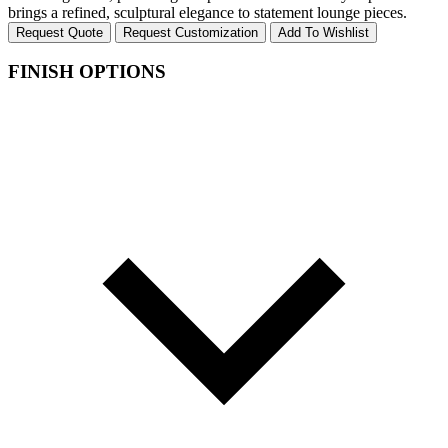
brings a refined, sculptural elegance to statement lounge pieces.
Request Quote
Request Customization
Add To Wishlist
FINISH OPTIONS