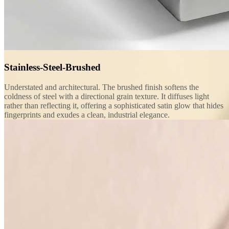
Stainless-Steel-Brushed
Understated and architectural. The brushed finish softens the
coldness of steel with a directional grain texture. It diffuses light
rather than reflecting it, offering a sophisticated satin glow that hides
fingerprints and exudes a clean, industrial elegance.