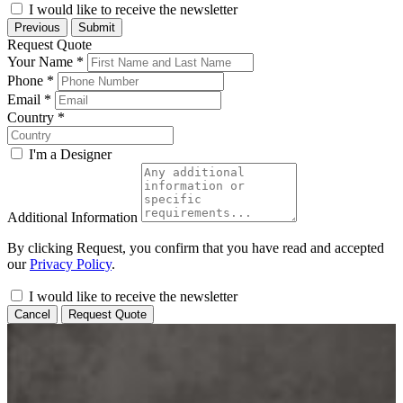
I would like to receive the newsletter
Previous
Submit
Request Quote
Your Name
*
Phone
*
Email
*
Country
*
I'm a Designer
Additional Information
By clicking Request, you confirm that you have read and accepted
our
Privacy Policy
.
I would like to receive the newsletter
Cancel
Request Quote