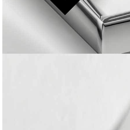
Production time: 10–12 weeks
Available in COM/COL.
Please note: Because every piece is handmade and crafted with
natural materials, slight differences in color, texture, or shape are to
be expected. Features such as natural veining, grain patterns, and
markings highlight the character of the material, making each item
unique and unlike any other.