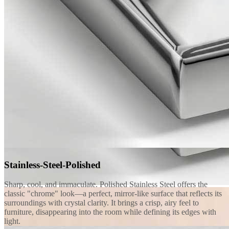
Stainless-Steel-Polished
Sharp, cool, and immaculate. Polished Stainless Steel offers the
classic "chrome" look—a perfect, mirror-like surface that reflects its
surroundings with crystal clarity. It brings a crisp, airy feel to
furniture, disappearing into the room while defining its edges with
light.