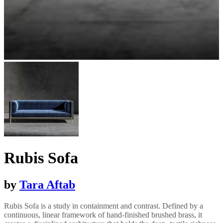
Rubis Sofa
by
Tara Aftab
Rubis Sofa is a study in containment and contrast. Defined by a
continuous, linear framework of hand-finished brushed brass, it