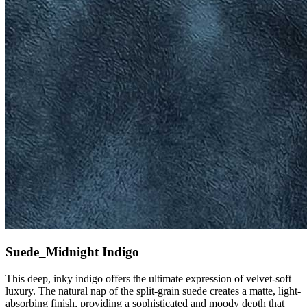
Suede_Midnight Indigo
This deep, inky indigo offers the ultimate expression of velvet-soft
luxury. The natural nap of the split-grain suede creates a matte, light-
absorbing finish, providing a sophisticated and moody depth that