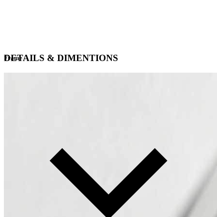
DETAILS & DIMENTIONS
Frame