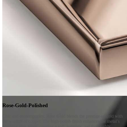
Rose-Gold-Polished
Chic and contemporary, Rose Gold blends the prestige of gold with
the warmth of copper. The high-polish finish enhances the metal’s
blushing pink tones, creating a soft, romantic, yet thoroughly