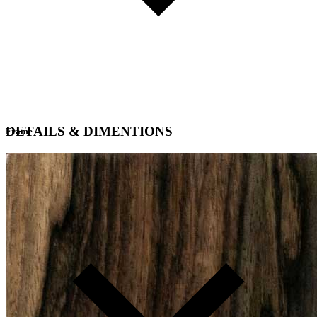
DETAILS & DIMENTIONS
Frame