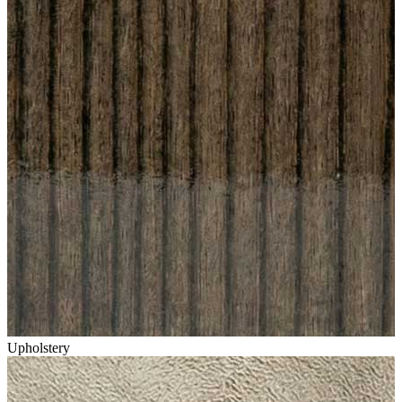
Upholstery