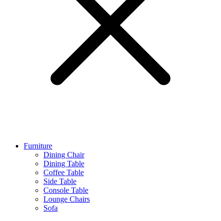
Furniture
Dining Chair
Dining Table
Coffee Table
Side Table
Console Table
Lounge Chairs
Sofa