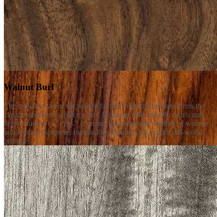
Walnut Burl
The crown jewel of the walnut family. Walnut Burl transforms the
classic wood into a piece of art, featuring wild, chaotic swirls and
dense clusters of "eyes." It retains the traditional warmth of walnut
but adds an explosive, marble-like figuring that exudes old-world
prestige.