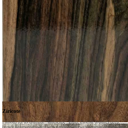
Ziricote
Famous for its dramatic "landscape" grain, Ziricote features deep
brown heartwood swept with erratic spiderweb patterns of grey and