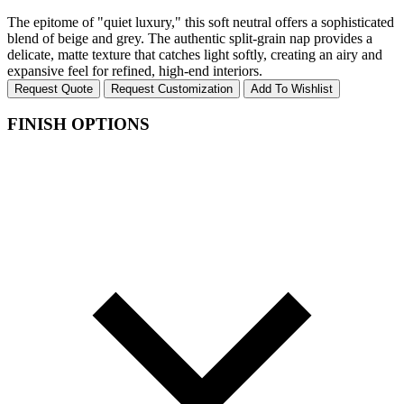
The epitome of "quiet luxury," this soft neutral offers a sophisticated
blend of beige and grey. The authentic split-grain nap provides a
delicate, matte texture that catches light softly, creating an airy and
expansive feel for refined, high-end interiors.
Request Quote
Request Customization
Add To Wishlist
FINISH OPTIONS