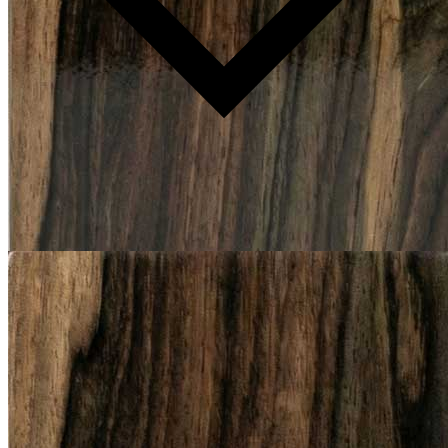
Production time: 12–14 weeks
Available in COM/COL.
Please note: Because every piece is handmade and crafted with
natural materials, slight differences in color, texture, or shape are to
be expected. Features such as natural veining, grain patterns, and
markings highlight the character of the material, making each item
unique and unlike any other.