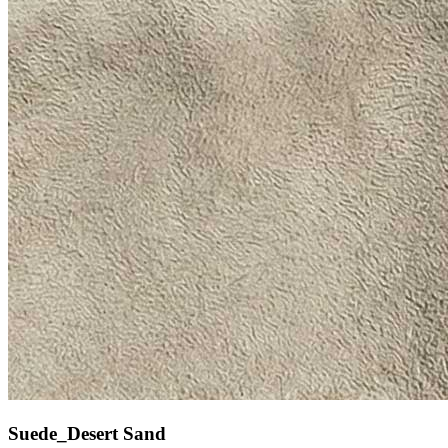
Suede_Desert Sand