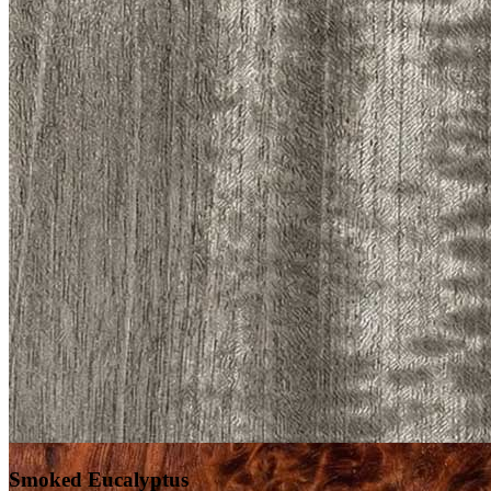
Smoked Eucalyptus