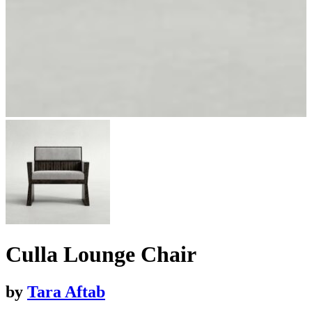
Culla Lounge Chair
by
Tara Aftab