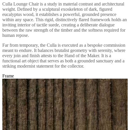
Culla Lounge Chair is a study in material contrast and architectural
weight. Defined by a sculptural exoskeleton of dark, figured
eucalyptus wood, it establishes a powerful, grounded presence
within any space. This rigid, distinctively flared framework holds an
inviting interior of tactile suede, creating a deliberate dialogue
between the raw strength of the timber and the softness required for
human repose.
Far from temporary, the Culla is executed as a bespoke commission
meant to endure. It balances brutalist geometry with serenity, where
every join and finish attests to the Hand of the Maker. It is a
functional art object that serves as both a grounded sanctuary and a
striking modernist statement for the collector.
Frame