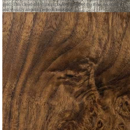
gold. This cloud-like figuring makes it one of the most decorative
and visually arresting woods available.