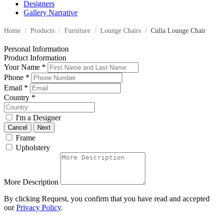
Designers
Gallery Narrative
Home
/
Products
/
Furniture
/
Lounge Chairs
/
Culla Lounge Chair
Personal Information
Product Information
Your Name
*
Phone
*
Email
*
Country
*
I'm a Designer
Cancel
Next
Frame
Upholstery
More Description
By clicking Request, you confirm that you have read and accepted
our
Privacy Policy
.