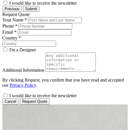
I would like to receive the newsletter
Previous
Submit
Request Quote
Your Name
*
Phone
*
Email
*
Country
*
I'm a Designer
Additional Information
By clicking Request, you confirm that you have read and accepted
our
Privacy Policy
.
I would like to receive the newsletter
Cancel
Request Quote