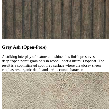
Grey Ash (Open-Pore)
A striking interplay of texture and shine, this finish preserves the
deep "open pore" grain of Ash wood under a lustrous topcoat. The
result is a sophisticated cool grey surface where the glossy sheen
emphasizes organic depth and architectural character.